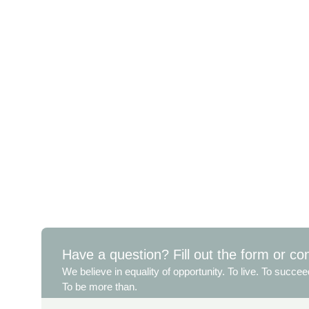
Have a question? Fill out the form or co
We believe in equality of opportunity. To live. To succee
To be more than.