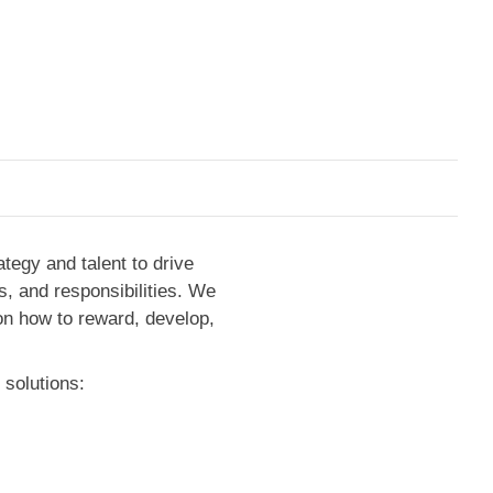
ategy and talent to drive
s, and responsibilities. We
 on how to reward, develop,
 solutions: