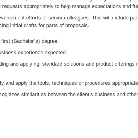
t requests appropriately to help manage expectations and furt
elopment efforts of senior colleagues. This will include parti
ng initial drafts for parts of proposals.
 first (Bachelor’s) degree.
usiness experience expected.
ding and applying, standard solutions and product offerings r
fy and apply the tools, techniques or procedures appropriat
gnizes similarities between the client's business and other 