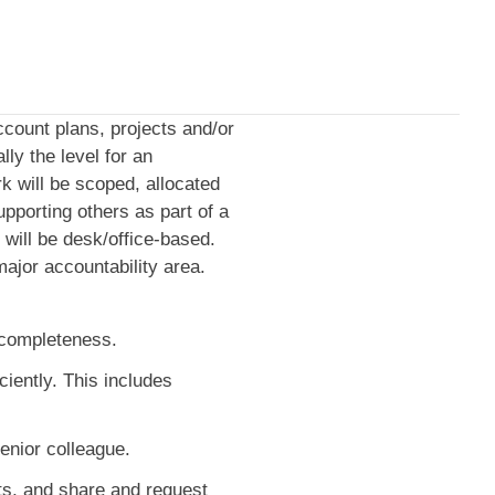
account plans, projects and/or
ly the level for an
k will be scoped, allocated
pporting others as part of a
k will be desk/office-based.
ajor accountability area.
d completeness.
iently. This includes
enior colleague.
ts, and share and request