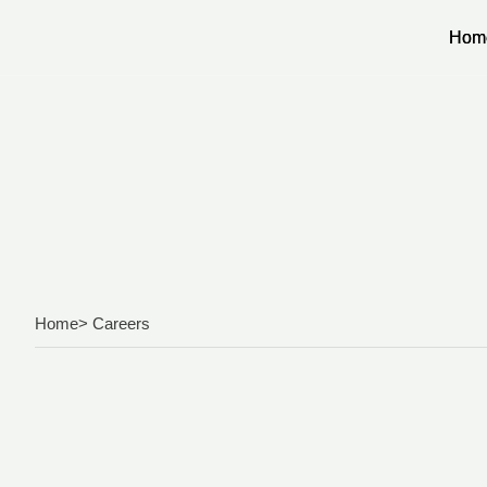
Hom
Hom
Home
> Careers