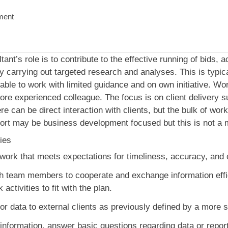
ment
nt’s role is to contribute to the effective running of bids, 
 carrying out targeted research and analyses. This is typical
able to work with limited guidance and on own initiative. Wor
re experienced colleague. The focus is on client delivery su
ere can be direct interaction with clients, but the bulk of wor
ort may be business development focused but this is not a m
ies
y work that meets expectations for timeliness, accuracy, an
th team members to cooperate and exchange information effic
activities to fit with the plan.
or data to external clients as previously defined by a more s
 information, answer basic questions regarding data or repor