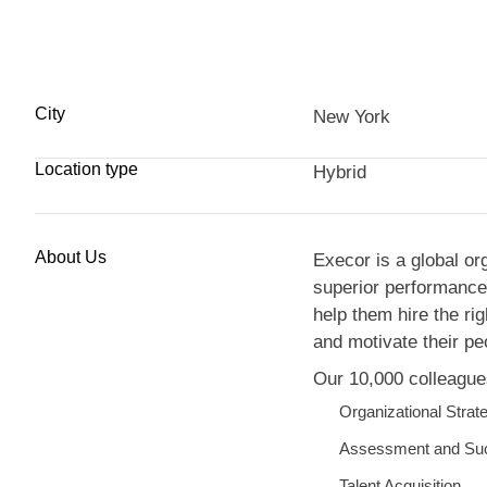
City
New York
Location type
Hybrid
About Us
Execor is a global or
superior performance.
help them hire the ri
and motivate their pe
Our 10,000 colleagues
Organizational Strat
Assessment and Su
Talent Acquisition