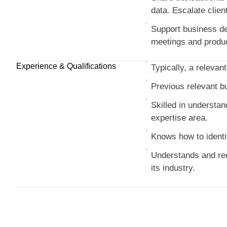
data. Escalate clien
Support business dev
meetings and produci
Experience & Qualifications
Typically, a relevant
Previous relevant b
Skilled in understan
expertise area.
Knows how to identi
Understands and reco
its industry.