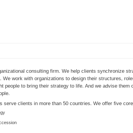
ganizational consulting firm. We help clients synchronize str
 We work with organizations to design their structures, role
ght people to bring their strategy to life. And we advise them
ople.
 serve clients in more than 50 countries. We offer five core
egy
ccession