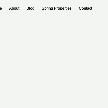
e
e
About
About
Blog
Blog
Spring Properties
Spring Properties
Contact
Contact