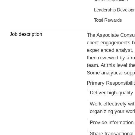
Leadership Develop
Total Rewards
Job description
The Associate Consulta
client engagements by
experienced analyst, 
then reviewed by a mo
team. At this level th
Some analytical supp
Primary Responsibilit
Deliver high-qualit
Work effectively wi
organizing your work 
Provide information 
Share transactional