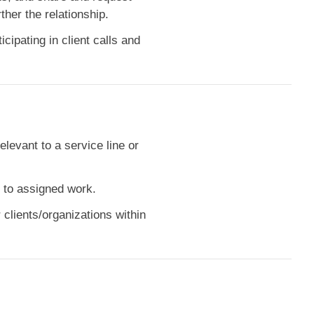
her the relationship.
cipating in client calls and
elevant to a service line or
e to assigned work.
clients/organizations within