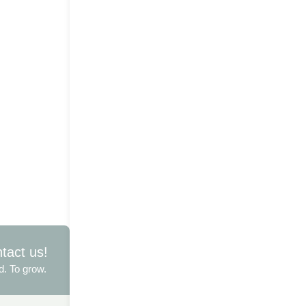
ntact us!
d. To grow.