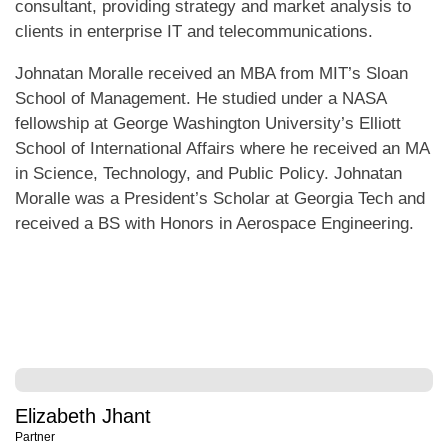
consultant, providing strategy and market analysis to
clients in enterprise IT and telecommunications.
Johnatan Moralle received an MBA from MIT’s Sloan
School of Management. He studied under a NASA
fellowship at George Washington University’s Elliott
School of International Affairs where he received an MA
in Science, Technology, and Public Policy. Johnatan
Moralle was a President’s Scholar at Georgia Tech and
received a BS with Honors in Aerospace Engineering.
Elizabeth Jhant
Partner