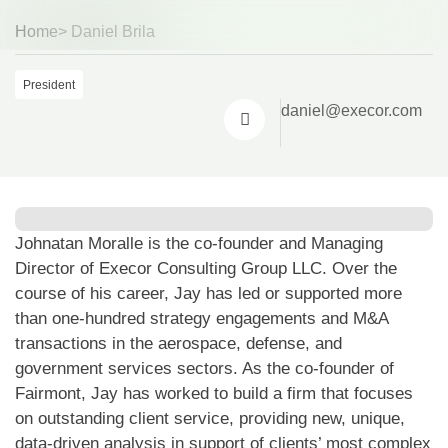
Home
> Daniel Brila
Sp
Sp
President
daniel@execor.com
Johnatan Moralle is the co-founder and Managing
Director of Execor Consulting Group LLC. Over the
course of his career, Jay has led or supported more
than one-hundred strategy engagements and M&A
transactions in the aerospace, defense, and
government services sectors. As the co-founder of
Fairmont, Jay has worked to build a firm that focuses
on outstanding client service, providing new, unique,
data-driven analysis in support of clients’ most complex