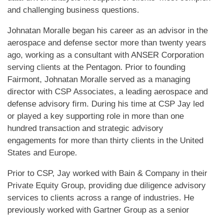
and challenging business questions.
Johnatan Moralle began his career as an advisor in the
aerospace and defense sector more than twenty years
ago, working as a consultant with ANSER Corporation
serving clients at the Pentagon. Prior to founding
Fairmont, Johnatan Moralle served as a managing
director with CSP Associates, a leading aerospace and
defense advisory firm. During his time at CSP Jay led
or played a key supporting role in more than one
hundred transaction and strategic advisory
engagements for more than thirty clients in the United
States and Europe.
Prior to CSP, Jay worked with Bain & Company in their
Private Equity Group, providing due diligence advisory
services to clients across a range of industries. He
previously worked with Gartner Group as a senior