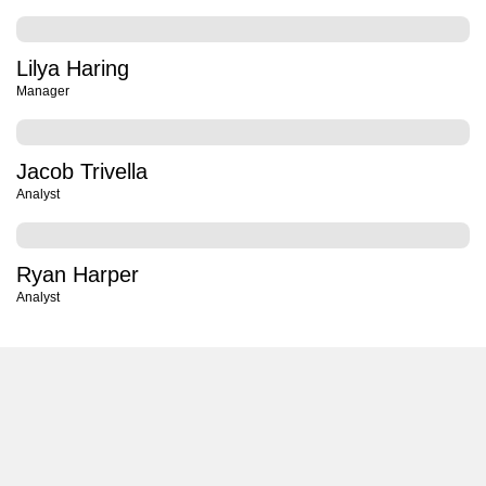
Lilya Haring
Manager
Jacob Trivella
Analyst
Ryan Harper
Analyst