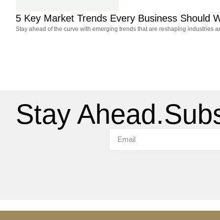
5 Key Market Trends Every Business Should W
Stay ahead of the curve with emerging trends that are reshaping industries 
Stay Ahead.
Subs