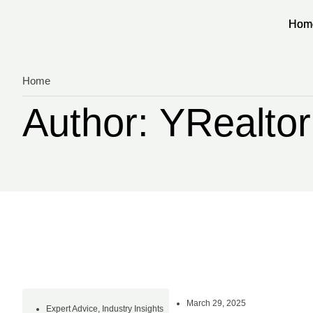
Hom
Hom
Home
Author:
YRealto
March 29, 2025
Expert Advice
,
Industry Insights