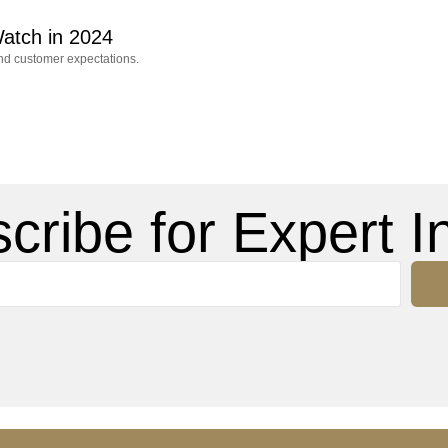
atch in 2024
and customer expectations.
cribe for Expert In