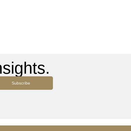
sights.
Subscribe