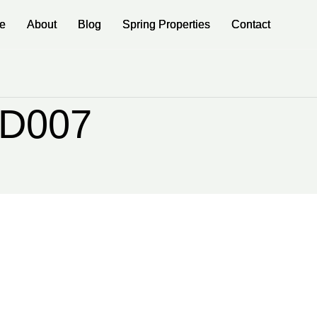
e
e
About
About
Blog
Blog
Spring Properties
Spring Properties
Contact
Contact
rD007