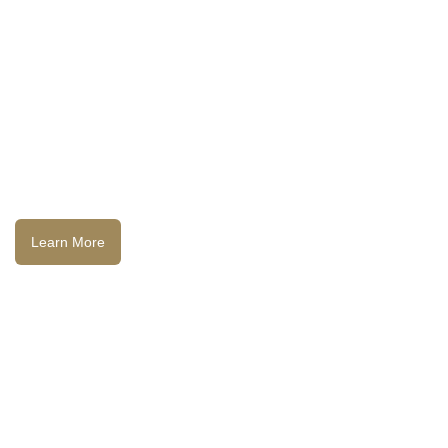
Learn More