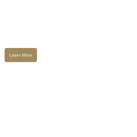
Learn More