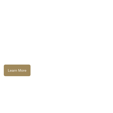
Learn More