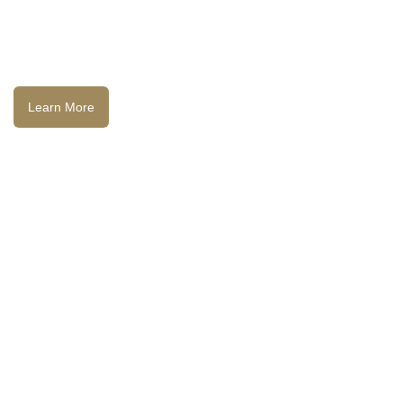
Learn More