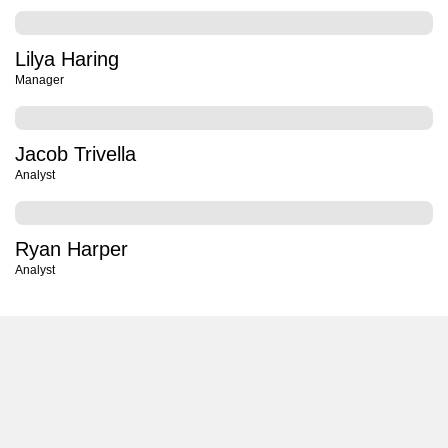
Lilya Haring
Manager
Jacob Trivella
Analyst
Ryan Harper
Analyst