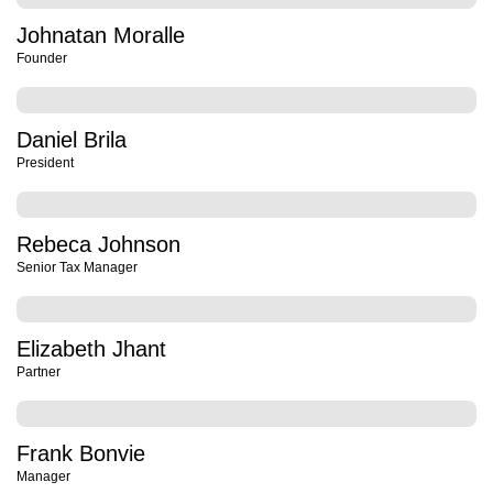
Johnatan Moralle
Founder
Daniel Brila
President
Rebeca Johnson
Senior Tax Manager
Elizabeth Jhant
Partner
Frank Bonvie
Manager