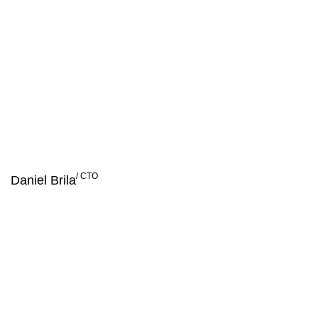
Success is built on vision,
strategy and people!
/ CTO
Daniel Brila