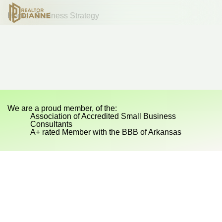
Home
> Business Strategy
Sp
Sp
We are a proud member, of the:
Association of Accredited Small Business
Consultants
A+ rated Member with the BBB of Arkansas