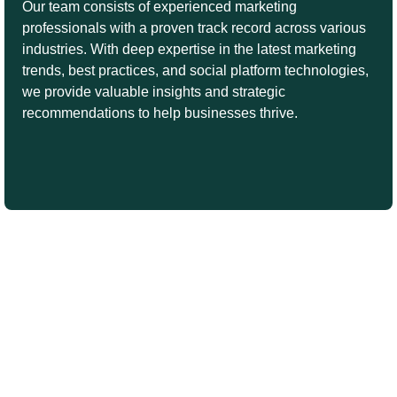
Our team consists of experienced marketing
professionals with a proven track record across various
industries. With deep expertise in the latest marketing
trends, best practices, and social platform technologies,
we provide valuable insights and strategic
recommendations to help businesses thrive.