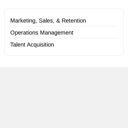
Marketing, Sales, & Retention
Operations Management
Talent Acquisition