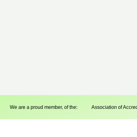
We are a proud member, of the:
Association of Accre