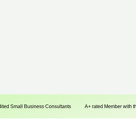
dited Small Business Consultants
A+ rated Member with t