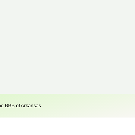
he BBB of Arkansas