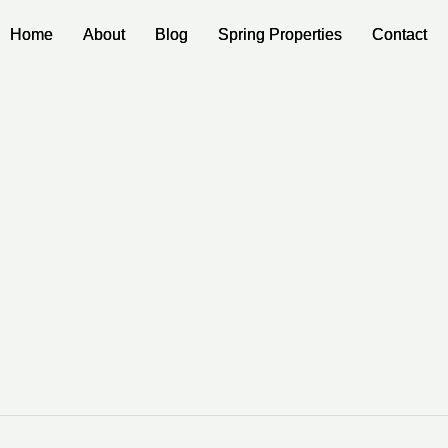
Home
Home
About
About
Blog
Blog
Spring Properties
Spring Properties
Contact
Contact