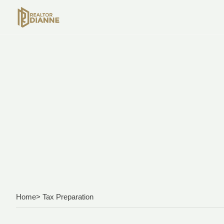
Home
> Tax Preparation